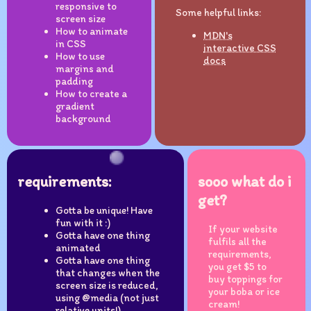
responsive to
Some helpful links:
screen size
How to animate
MDN's
in CSS
interactive CSS
How to use
docs
margins and
padding
How to create a
gradient
background
requirements:
sooo what do i
get?
Gotta be unique! Have
fun with it :)
If your website
Gotta have one thing
fulfils all the
animated
requirements,
Gotta have one thing
you get $5 to
that changes when the
buy toppings for
screen size is reduced,
your boba or ice
using @media (not just
cream!
relative units!)