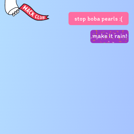
stop boba pearls :(