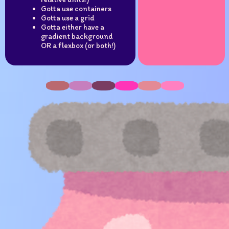
Gotta use containers
Gotta use a grid
Gotta either have a
gradient background
OR a flexbox (or both!)