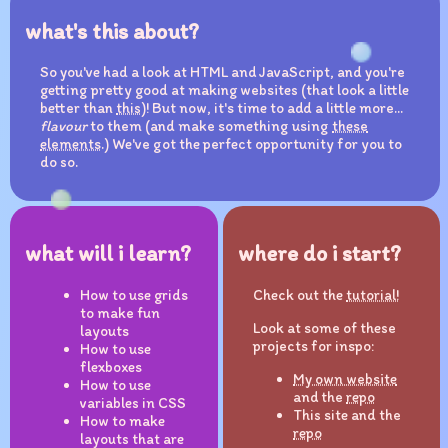
what's this about?
So you've had a look at HTML and JavaScript, and you're
getting pretty good at making websites (that look a little
better than
this
)! But now, it's time to add a little more...
flavour
to them (and make something using
these
elements
.) We've got the perfect opportunity for you to
do so.
what will i learn?
where do i start?
How to use grids
Check out the
tutorial!
to make fun
Look at some of these
layouts
projects for inspo:
How to use
flexboxes
My own website
How to use
and the
repo
variables in CSS
This site and the
How to make
repo
layouts that are