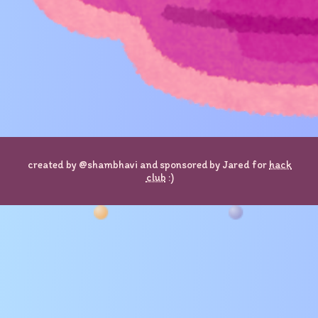
created by @shambhavi and sponsored by Jared for
hack
club
:)