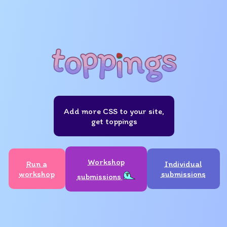
Add more CSS to your site,
get toppings
Workshop
Run a
Individual
workshop
submissions
submissions